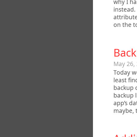
why I ha
instead.
attribut
on the t
Back
May 26,
Today we
least fi
backup c
backup l
app’s da
maybe, 