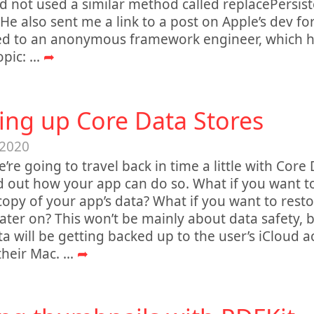
d not used a similar method called replacePersiste
 He also sent me a link to a post on Apple’s dev fo
ed to an anonymous framework engineer, which ha
opic:
...
➦
ing up Core Data Stores
 2020
’re going to travel back in time a little with Core 
nd out how your app can do so. What if you want 
opy of your app’s data? What if you want to resto
ater on? This won’t be mainly about data safety, 
ta will be getting backed up to the user’s iCloud 
their Mac.
...
➦