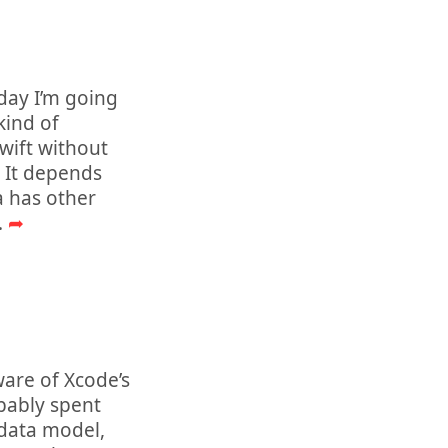
oday I’m going
kind of
wift without
? It depends
a has other
..
➦
are of Xcode’s
obably spent
 data model,