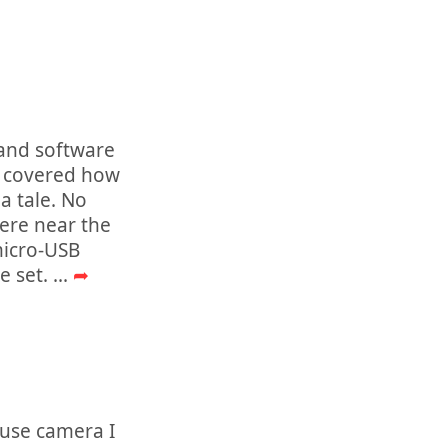
 and software
y covered how
a tale. No
ere near the
micro-USB
e set.
...
➦
ouse camera I