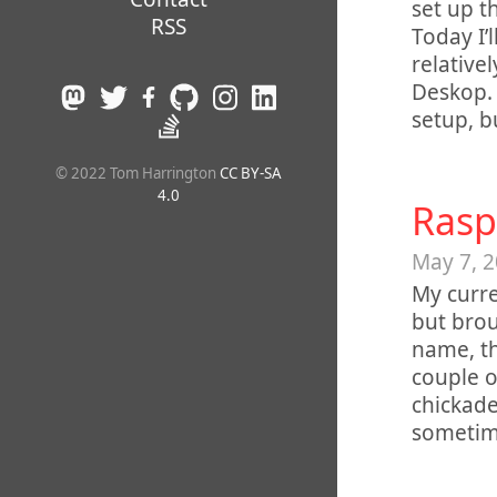
set up t
RSS
Today I’
relativel
Deskop. 
setup, b
© 2022 Tom Harrington
CC BY-SA
4.0
Rasp
May 7, 
My curre
but brou
name, th
couple o
chickade
sometim