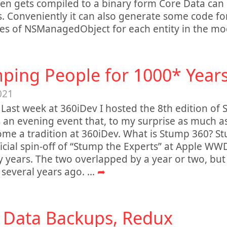
en gets compiled to a binary form Core Data can
. Conveniently it can also generate some code fo
es of NSManagedObject for each entity in the mo
ping People for 1000* Year
021
 Last week at 360iDev I hosted the 8th edition of
 an evening event that, to my surprise as much as
me a tradition at 360iDev. What is Stump 360? St
icial spin-off of “Stump the Experts” at Apple WW
y years. The two overlapped by a year or two, 
several years ago.
...
➦
 Data Backups, Redux