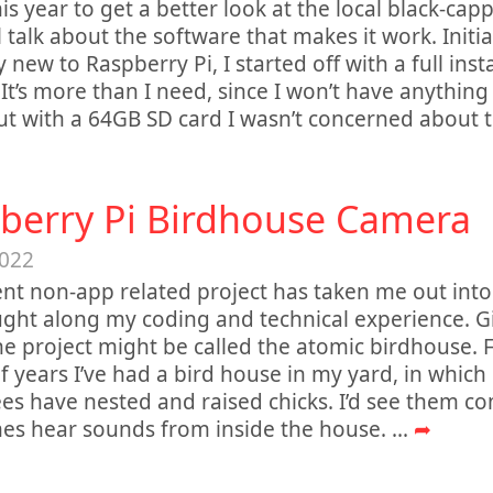
his year to get a better look at the local black-ca
ll talk about the software that makes it work. Initi
y new to Raspberry Pi, I started off with a full inst
It’s more than I need, since I won’t have anything
ut with a 64GB SD card I wasn’t concerned about 
berry Pi Birdhouse Camera
2022
nt non-app related project has taken me out into
ght along my coding and technical experience. Giv
e project might be called the atomic birdhouse. F
f years I’ve had a bird house in my yard, in whic
es have nested and raised chicks. I’d see them c
es hear sounds from inside the house.
...
➦