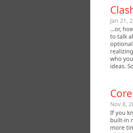
Clas
Jan 21, 
…or, how
to talk 
optional
realizing
who you 
ideas. 
Core
Nov 8, 2
If you k
built-in
more tim