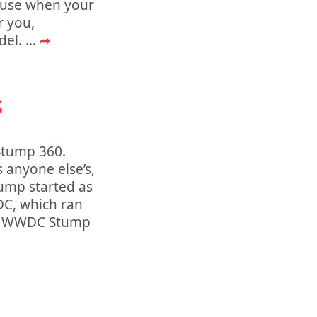
 use when your
r you,
del.
...
➦
s
 Stump 360.
 anyone else’s,
ump started as
DC, which ran
but WWDC Stump