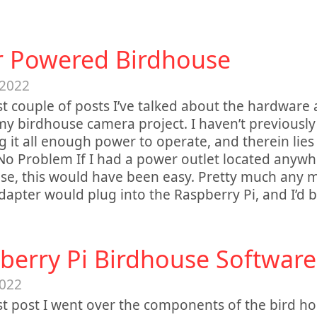
r Powered Birdhouse
 2022
st couple of posts I’ve talked about the hardware
y birdhouse camera project. I haven’t previousl
ng it all enough power to operate, and therein lies 
o Problem If I had a power outlet located anywh
se, this would have been easy. Pretty much any 
apter would plug into the Raspberry Pi, and I’d b
berry Pi Birdhouse Software
2022
st post I went over the components of the bird h