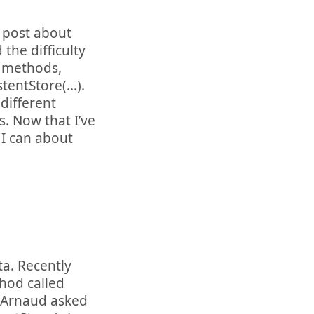
r post about
the difficulty
 methods,
entStore(...).
different
. Now that I’ve
I can about
ta. Recently
hod called
. Arnaud asked