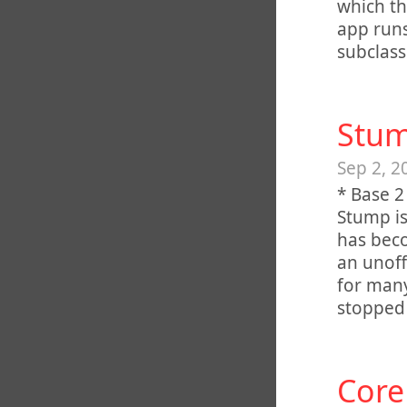
which th
app runs
subclass
Stum
Sep 2, 2
* Base 2
Stump is
has beco
an unoff
for man
stopped 
Core