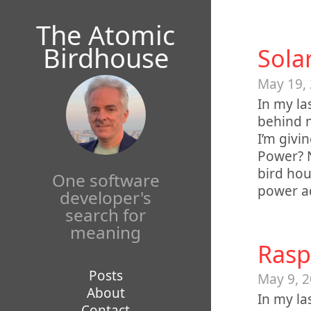
Mastodon
The Atomic
Birdhouse
Sola
May 19,
In my la
behind m
I’m givi
Power? N
bird hou
One software
power ad
developer's
search for
meaning
Rasp
Posts
May 9, 
About
In my la
Contact