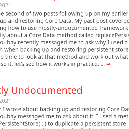
 2021
the second of two posts following up on my earlie
up and restoring Core Data. My past post covered 
ning how to use mostly-undocumented framework
ally about a Core Data method called replacePersist
oubay recently messaged me to ask why I used a 
 when backing up and restoring persistent stores
 time to look at that method and work out what 
e it, let’s see how it works in practice.
...
➦
ly Undocumented
 2021
r I wrote about backing up and restoring Core Da
oubay messaged me to ask about it. I used a met
ersistentStore(...) to duplicate a persistent store