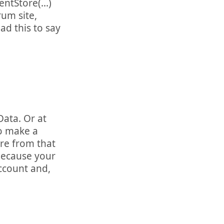
ntStore(...)
rum site,
d this to say
Data. Or at
to make a
re from that
because your
account and,