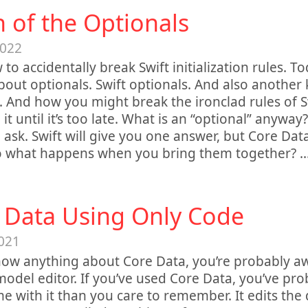
h of the Optionals
2022
 to accidentally break Swift initialization rules. T
about optionals. Swift optionals. And also another 
. And how you might break the ironclad rules of S
 it until it’s too late. What is an “optional” anyway
ask. Swift will give you one answer, but Core Dat
So what happens when you bring them together?
.
 Data Using Only Code
021
now anything about Core Data, you’re probably aw
 model editor. If you’ve used Core Data, you’ve pr
e with it than you care to remember. It edits the