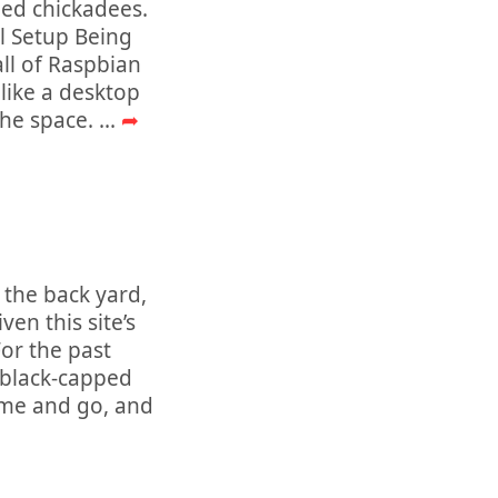
pped chickadees.
al Setup Being
all of Raspbian
 like a desktop
the space.
...
➦
 the back yard,
en this site’s
or the past
h black-capped
ome and go, and