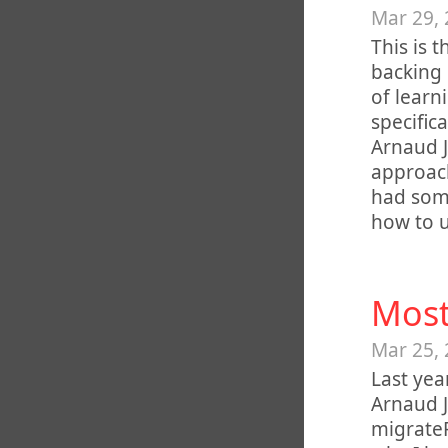
Mar 29,
This is 
backing 
of lear
specific
Arnaud J
approach
had some
how to us
Most
Mar 25,
Last yea
Arnaud J
migrateP