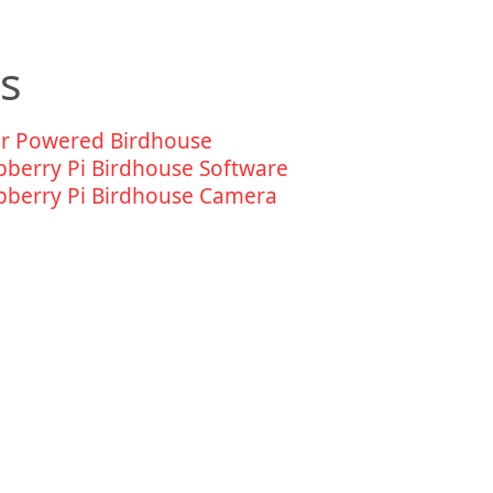
ds
ar Powered Birdhouse
pberry Pi Birdhouse Software
pberry Pi Birdhouse Camera