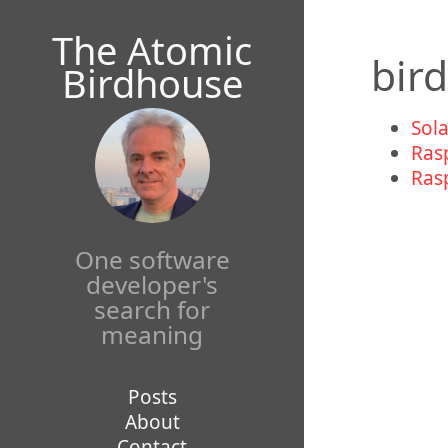
Mastodon
The Atomic
bir
Birdhouse
Sol
Ras
Ras
One software
developer's
search for
meaning
Posts
About
Contact