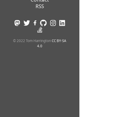
RSS
© 2022 Tom Harrington
CC BY-SA
4.0