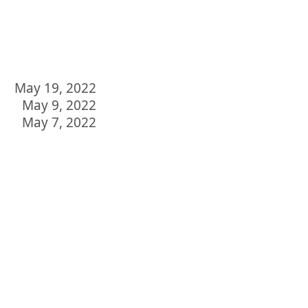
May 19, 2022
May 9, 2022
May 7, 2022