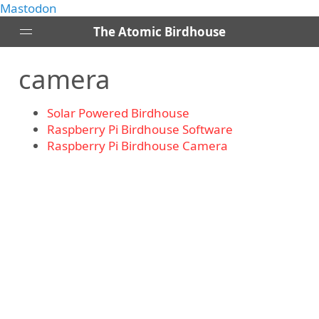
Mastodon
The Atomic Birdhouse
camera
Posts
About
Solar Powered Birdhouse
Contact
Raspberry Pi Birdhouse Software
RSS
Raspberry Pi Birdhouse Camera